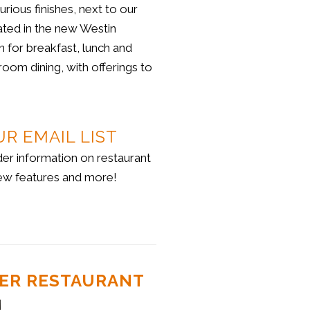
ious finishes, next to our
ated in the new Westin
n for breakfast, lunch and
room dining, with offerings to
UR EMAIL LIST
der information on restaurant
ew features and more!
STER RESTAURANT