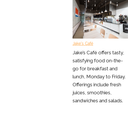
Jake's Café
Jake’s Café offers tasty,
satisfying food on-the-
go for breakfast and
lunch, Monday to Friday.
Offerings include fresh
juices, smoothies,
sandwiches and salads.