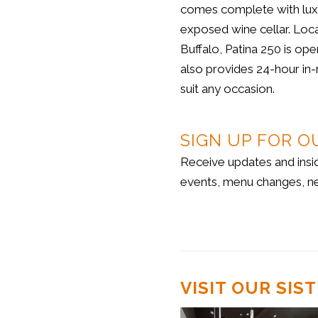
comes complete with luxur
exposed wine cellar. Loc
Buffalo, Patina 250 is ope
also provides 24-hour in-
suit any occasion.
SIGN UP FOR O
Receive updates and insi
events, menu changes, n
VISIT OUR SI