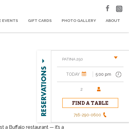
E EVENTS
GIFT CARDS
PHOTO GALLERY
ABOUT
PATINA 250
716-290-0600
t a Buffalo restaurant — it’s a