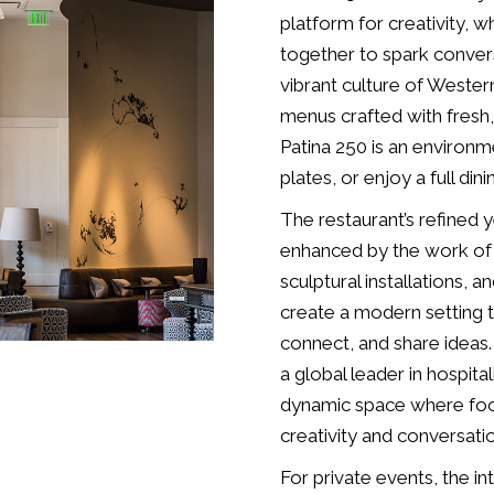
platform for creativity, 
together to spark convers
vibrant culture of Weste
menus crafted with fresh,
Patina 250 is an environm
plates, or enjoy a full din
The restaurant’s refined
enhanced by the work of l
sculptural installations, a
create a modern setting t
connect, and share idea
a global leader in hospital
dynamic space where food 
creativity and conversati
For private events, the i