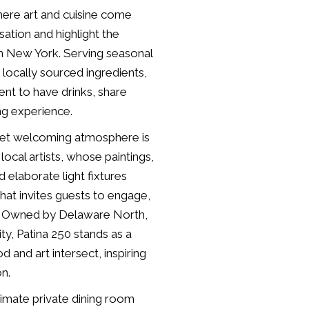
where art and cuisine come
ation and highlight the
rn New York. Serving seasonal
 locally sourced ingredients,
ent to have drinks, share
ing experience.
 yet welcoming atmosphere is
ocal artists, whose paintings,
nd elaborate light fixtures
hat invites guests to engage,
s. Owned by Delaware North,
ity, Patina 250 stands as a
and art intersect, inspiring
on.
ntimate private dining room