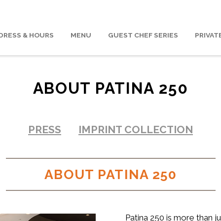
DRESS & HOURS
MENU
GUEST CHEF SERIES
PRIVAT
ABOUT PATINA 250
PRESS
IMPRINT COLLECTION
ABOUT PATINA 250
Patina 250 is more than jus