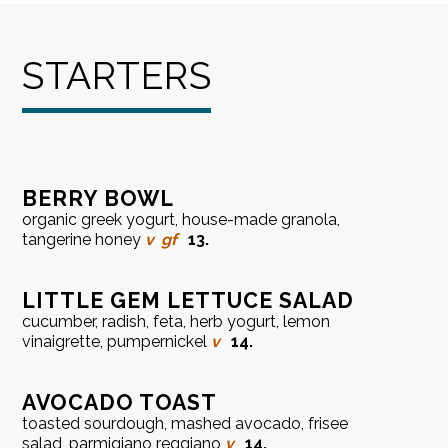
STARTERS
BERRY BOWL
organic greek yogurt, house-made granola,
tangerine honey
v
gf
13.
LITTLE GEM LETTUCE SALAD
cucumber, radish, feta, herb yogurt, lemon
vinaigrette, pumpernickel
v
14.
AVOCADO TOAST
toasted sourdough, mashed avocado, frisee
salad, parmigiano reggiano
v
14.