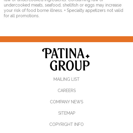
undercooked meats, seafood, shellfish or eggs may increase
your risk of food borne illness. + Specialty appetizers not valid
for all promotions.
MAILING LIST
CAREERS
COMPANY NEWS
SITEMAP
COPYRIGHT INFO