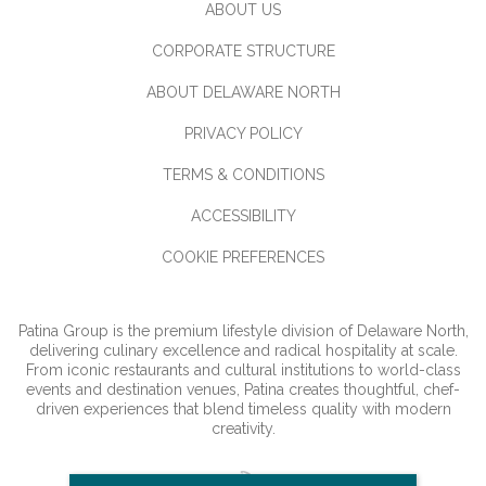
ABOUT US
CORPORATE STRUCTURE
ABOUT DELAWARE NORTH
PRIVACY POLICY
TERMS & CONDITIONS
ACCESSIBILITY
COOKIE PREFERENCES
Patina Group is the premium lifestyle division of Delaware North,
delivering culinary excellence and radical hospitality at scale.
From iconic restaurants and cultural institutions to world-class
events and destination venues, Patina creates thoughtful, chef-
driven experiences that blend timeless quality with modern
creativity.