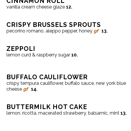
CINNAMON ROLL
vanilla cream cheese glaze
12.
CRISPY BRUSSELS SPROUTS
pecorino romano, aleppo pepper, honey
gf
13.
ZEPPOLI
lemon curd & raspberry sugar
10.
BUFFALO CAULIFLOWER
crispy tempura cauliflower, buffalo sauce, new york blue
cheese
gf
14.
BUTTERMILK HOT CAKE
lemon, ricotta, macerated strawberry, balsamic, mint
13.