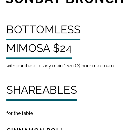
BOTTOMLESS
MIMOSA $24
with purchase of any main *two (2) hour maximum
SHAREABLES
for the table