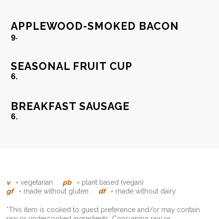
APPLEWOOD-SMOKED BACON
9.
SEASONAL FRUIT CUP
6.
BREAKFAST SAUSAGE
6.
v
= vegetarian
pb
= plant based (vegan)
gf
= made without gluten
df
= made without dairy
*This item is cooked to guest preference and/or may contain
raw or undercooked ingredients. Consuming raw or