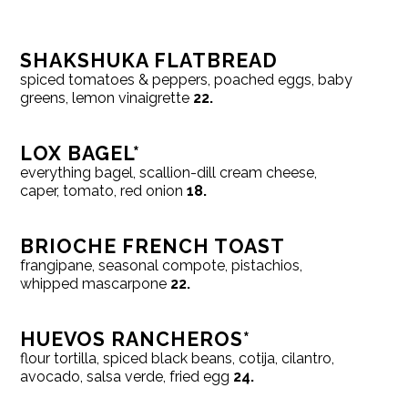
SHAKSHUKA FLATBREAD
spiced tomatoes & peppers, poached eggs, baby
greens, lemon vinaigrette
22.
LOX BAGEL*
everything bagel, scallion-dill cream cheese,
caper, tomato, red onion
18.
BRIOCHE FRENCH TOAST
frangipane, seasonal compote, pistachios,
whipped mascarpone
22.
HUEVOS RANCHEROS*
flour tortilla, spiced black beans, cotija, cilantro,
avocado, salsa verde, fried egg
24.