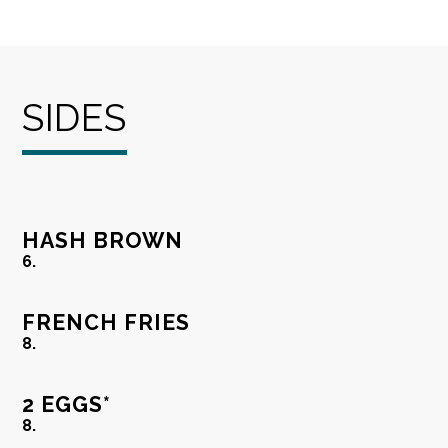
SIDES
HASH BROWN
6.
FRENCH FRIES
8.
2 EGGS*
8.