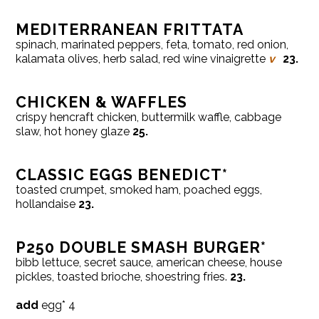
MEDITERRANEAN FRITTATA
spinach, marinated peppers, feta, tomato, red onion,
kalamata olives, herb salad, red wine vinaigrette
v
23.
CHICKEN & WAFFLES
crispy hencraft chicken, buttermilk waffle, cabbage
slaw, hot honey glaze
25.
CLASSIC EGGS BENEDICT*
toasted crumpet, smoked ham, poached eggs,
hollandaise
23.
P250 DOUBLE SMASH BURGER*
bibb lettuce, secret sauce, american cheese, house
pickles, toasted brioche, shoestring fries.
23.
add
egg* 4