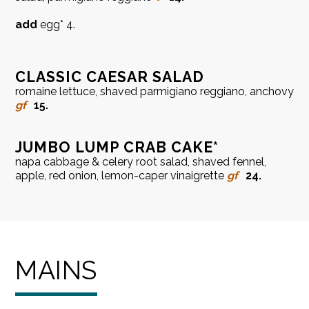
add
egg* 4.
CLASSIC CAESAR SALAD
romaine lettuce, shaved parmigiano reggiano, anchovy
gf
15.
JUMBO LUMP CRAB CAKE*
napa cabbage & celery root salad, shaved fennel,
apple, red onion, lemon-caper vinaigrette
gf
24.
MAINS