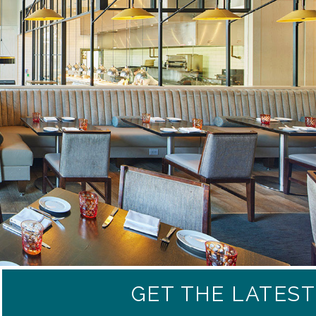
GET THE LATES