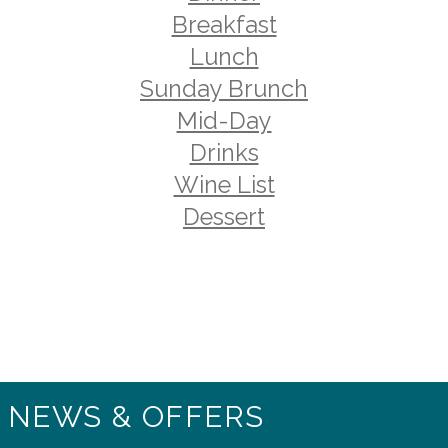
Breakfast
Lunch
Sunday Brunch
Mid-Day
Drinks
Wine List
Dessert
T NEWS & OFFERS