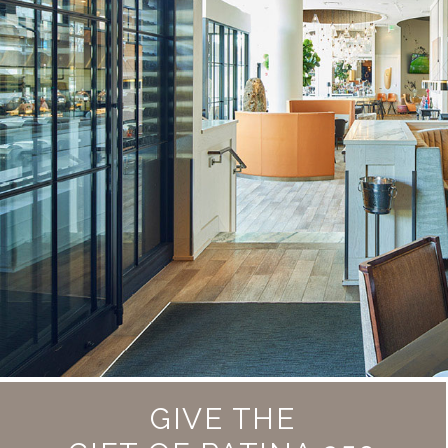
GIVE THE