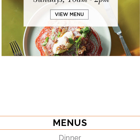
MENUS
Dinner