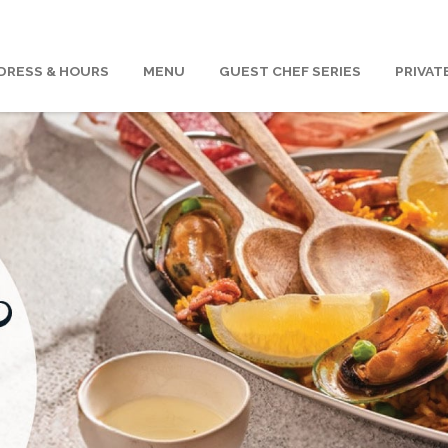
DRESS & HOURS
MENU
GUEST CHEF SERIES
PRIVAT