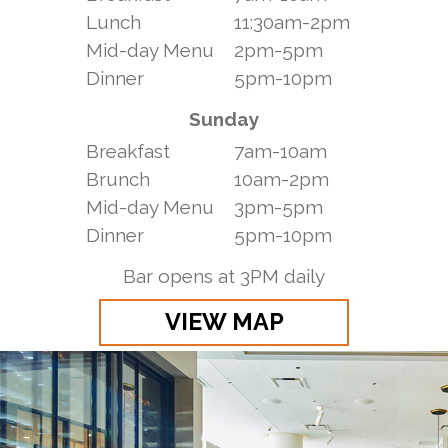
Lunch
11:30am-2pm
Mid-day Menu
2pm-5pm
Dinner
5pm-10pm
Sunday
Breakfast
7am-10am
Brunch
10am-2pm
Mid-day Menu
3pm-5pm
Dinner
5pm-10pm
Bar opens at 3PM daily
VIEW MAP