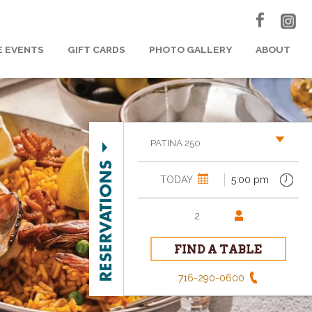
E EVENTS
GIFT CARDS
PHOTO GALLERY
ABOUT
PATINA 250
716-290-0600