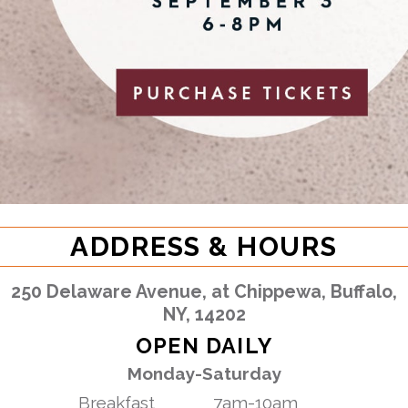
ADDRESS & HOURS
250 Delaware Avenue, at Chippewa, Buffalo,
NY, 14202
OPEN DAILY
Monday-Saturday
Breakfast
7am-10am