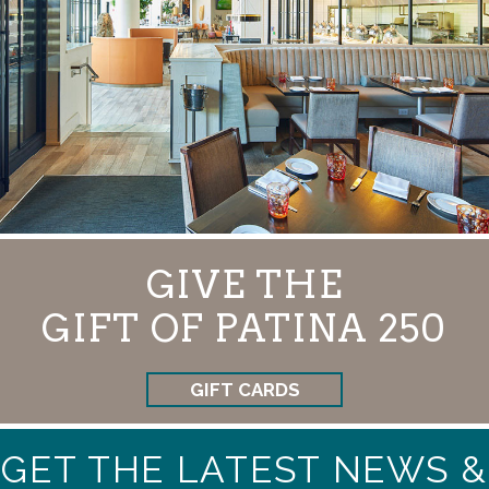
GIVE THE
GIFT OF PATINA 250
GIFT CARDS
GET THE LATEST NEWS &