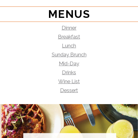
MENUS
Dinner
Breakfast
Lunch
Sunday Brunch
Mid-Day
Drinks
Wine List
Dessert