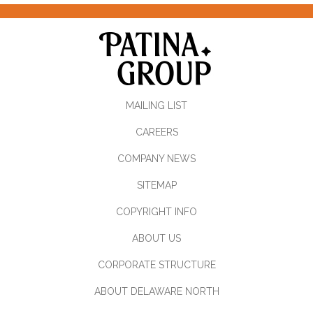
MAILING LIST
CAREERS
COMPANY NEWS
SITEMAP
COPYRIGHT INFO
ABOUT US
CORPORATE STRUCTURE
ABOUT DELAWARE NORTH