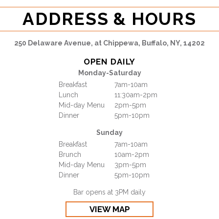
ADDRESS & HOURS
250 Delaware Avenue, at Chippewa, Buffalo, NY, 14202
OPEN DAILY
Monday-Saturday
Breakfast
7am-10am
Lunch
11:30am-2pm
Mid-day Menu
2pm-5pm
Dinner
5pm-10pm
Sunday
Breakfast
7am-10am
Brunch
10am-2pm
Mid-day Menu
3pm-5pm
Dinner
5pm-10pm
Bar opens at 3PM daily
VIEW MAP