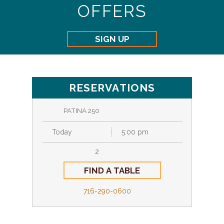
OFFERS
SIGN UP
RESERVATIONS
PATINA 250
716-290-0600